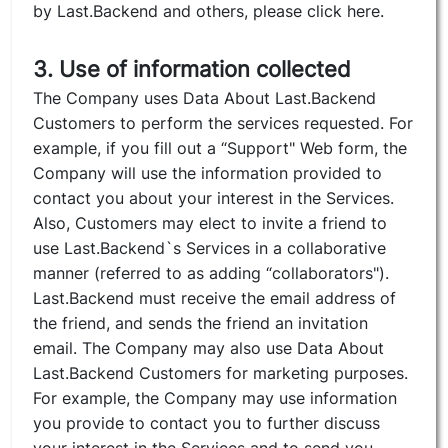
by Last.Backend and others, please click here.
3. Use of information collected
The Company uses Data About Last.Backend
Customers to perform the services requested. For
example, if you fill out a “Support" Web form, the
Company will use the information provided to
contact you about your interest in the Services.
Also, Customers may elect to invite a friend to
use Last.Backend`s Services in a collaborative
manner (referred to as adding “collaborators").
Last.Backend must receive the email address of
the friend, and sends the friend an invitation
email. The Company may also use Data About
Last.Backend Customers for marketing purposes.
For example, the Company may use information
you provide to contact you to further discuss