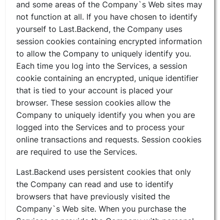
and some areas of the Company`s Web sites may
not function at all. If you have chosen to identify
yourself to Last.Backend, the Company uses
session cookies containing encrypted information
to allow the Company to uniquely identify you.
Each time you log into the Services, a session
cookie containing an encrypted, unique identifier
that is tied to your account is placed your
browser. These session cookies allow the
Company to uniquely identify you when you are
logged into the Services and to process your
online transactions and requests. Session cookies
are required to use the Services.
Last.Backend uses persistent cookies that only
the Company can read and use to identify
browsers that have previously visited the
Company`s Web site. When you purchase the