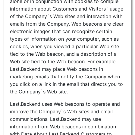
alone or in conjunction with cookies to compile
information about Customers and Visitors` usage
of the Company`s Web sites and interaction with
emails from the Company. Web beacons are clear
electronic images that can recognize certain
types of information on your computer, such as
cookies, when you viewed a particular Web site
tied to the Web beacon, and a description of a
Web site tied to the Web beacon. For example,
Last.Backend may place Web beacons in
marketing emails that notify the Company when
you click on a link in the email that directs you to
the Company`s Web site.
Last.Backend uses Web beacons to operate and
improve the Company`s Web sites and email
communications. Last.Backend may use
information from Web beacons in combination
with Data About Last.Backend Customers to