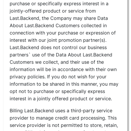
purchase or specifically express interest in a
jointly-offered product or service from
Last.Backend, the Company may share Data
About Last.Backend Customers collected in
connection with your purchase or expression of
interest with our joint promotion partner(s).
Last.Backend does not control our business
partners` use of the Data About Last.Backend
Customers we collect, and their use of the
information will be in accordance with their own
privacy policies. If you do not wish for your
information to be shared in this manner, you may
opt not to purchase or specifically express
interest in a jointly offered product or service.
Billing Last.Backend uses a third-party service
provider to manage credit card processing. This
service provider is not permitted to store, retain,