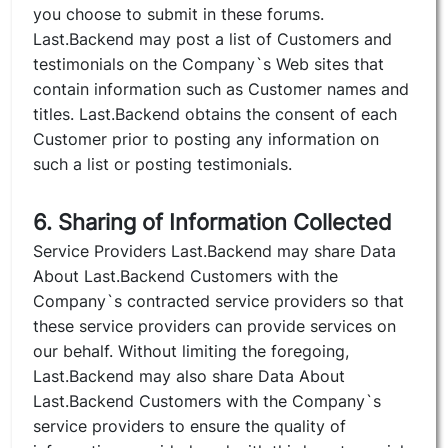
you choose to submit in these forums.
Last.Backend may post a list of Customers and
testimonials on the Company`s Web sites that
contain information such as Customer names and
titles. Last.Backend obtains the consent of each
Customer prior to posting any information on
such a list or posting testimonials.
6. Sharing of Information Collected
Service Providers Last.Backend may share Data
About Last.Backend Customers with the
Company`s contracted service providers so that
these service providers can provide services on
our behalf. Without limiting the foregoing,
Last.Backend may also share Data About
Last.Backend Customers with the Company`s
service providers to ensure the quality of