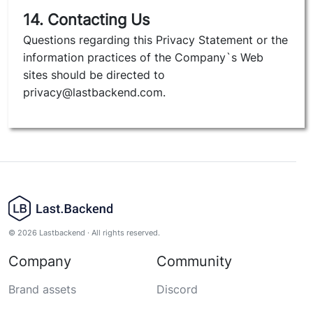
14. Contacting Us
Questions regarding this Privacy Statement or the
information practices of the Company`s Web
sites should be directed to
privacy@lastbackend.com.
© 2026 Lastbackend · All rights reserved.
Company
Community
Brand assets
Discord