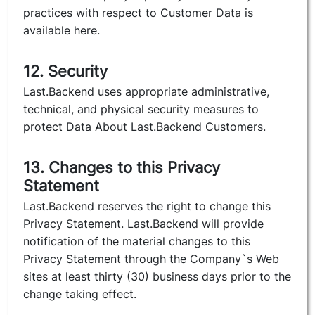
practices with respect to Customer Data is
available here.
12. Security
Last.Backend uses appropriate administrative,
technical, and physical security measures to
protect Data About Last.Backend Customers.
13. Changes to this Privacy
Statement
Last.Backend reserves the right to change this
Privacy Statement. Last.Backend will provide
notification of the material changes to this
Privacy Statement through the Company`s Web
sites at least thirty (30) business days prior to the
change taking effect.