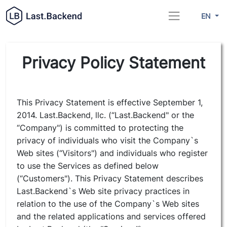
EN
Privacy Policy Statement
This Privacy Statement is effective September 1,
2014. Last.Backend, llc. (“Last.Backend" or the
“Company") is committed to protecting the
privacy of individuals who visit the Company`s
Web sites (“Visitors") and individuals who register
to use the Services as defined below
(“Customers"). This Privacy Statement describes
Last.Backend`s Web site privacy practices in
relation to the use of the Company`s Web sites
and the related applications and services offered