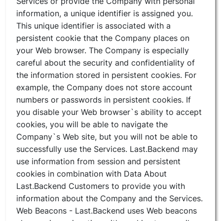
Services or provide the Company with personal
information, a unique identifier is assigned you.
This unique identifier is associated with a
persistent cookie that the Company places on
your Web browser. The Company is especially
careful about the security and confidentiality of
the information stored in persistent cookies. For
example, the Company does not store account
numbers or passwords in persistent cookies. If
you disable your Web browser`s ability to accept
cookies, you will be able to navigate the
Company`s Web site, but you will not be able to
successfully use the Services. Last.Backend may
use information from session and persistent
cookies in combination with Data About
Last.Backend Customers to provide you with
information about the Company and the Services.
Web Beacons - Last.Backend uses Web beacons