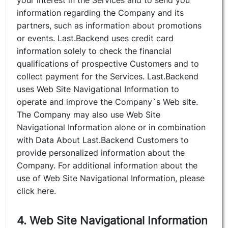
your interest in the Services and to send you
information regarding the Company and its
partners, such as information about promotions
or events. Last.Backend uses credit card
information solely to check the financial
qualifications of prospective Customers and to
collect payment for the Services. Last.Backend
uses Web Site Navigational Information to
operate and improve the Company`s Web site.
The Company may also use Web Site
Navigational Information alone or in combination
with Data About Last.Backend Customers to
provide personalized information about the
Company. For additional information about the
use of Web Site Navigational Information, please
click here.
4. Web Site Navigational Information