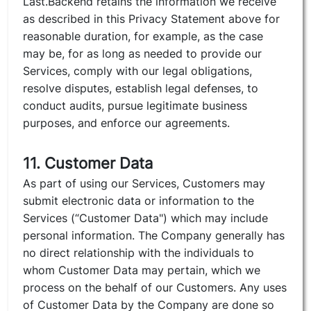
Last.Backend retains the information we receive
as described in this Privacy Statement above for
reasonable duration, for example, as the case
may be, for as long as needed to provide our
Services, comply with our legal obligations,
resolve disputes, establish legal defenses, to
conduct audits, pursue legitimate business
purposes, and enforce our agreements.
11. Customer Data
As part of using our Services, Customers may
submit electronic data or information to the
Services (“Customer Data") which may include
personal information. The Company generally has
no direct relationship with the individuals to
whom Customer Data may pertain, which we
process on the behalf of our Customers. Any uses
of Customer Data by the Company are done so