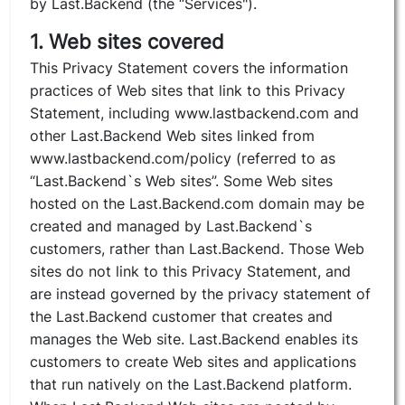
by Last.Backend (the “Services").
1. Web sites covered
This Privacy Statement covers the information
practices of Web sites that link to this Privacy
Statement, including www.lastbackend.com and
other Last.Backend Web sites linked from
www.lastbackend.com/policy (referred to as
“Last.Backend`s Web sites”. Some Web sites
hosted on the Last.Backend.com domain may be
created and managed by Last.Backend`s
customers, rather than Last.Backend. Those Web
sites do not link to this Privacy Statement, and
are instead governed by the privacy statement of
the Last.Backend customer that creates and
manages the Web site. Last.Backend enables its
customers to create Web sites and applications
that run natively on the Last.Backend platform.