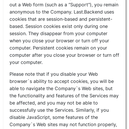
out a Web form (such as a “Support"), you remain
anonymous to the Company. Last.Backend uses
cookies that are session-based and persistent-
based. Session cookies exist only during one
session. They disappear from your computer
when you close your browser or turn off your
computer. Persistent cookies remain on your
computer after you close your browser or turn off
your computer.
Please note that if you disable your Web
browser`s ability to accept cookies, you will be
able to navigate the Company`s Web sites, but
the functionality and features of the Services may
be affected, and you may not be able to
successfully use the Services. Similarly, if you
disable JavaScript, some features of the
Company`s Web sites may not function properly,