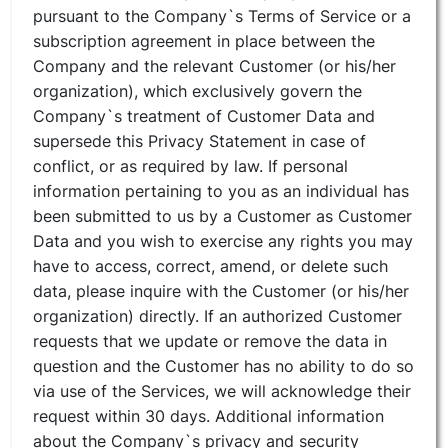
pursuant to the Company`s Terms of Service or a
subscription agreement in place between the
Company and the relevant Customer (or his/her
organization), which exclusively govern the
Company`s treatment of Customer Data and
supersede this Privacy Statement in case of
conflict, or as required by law. If personal
information pertaining to you as an individual has
been submitted to us by a Customer as Customer
Data and you wish to exercise any rights you may
have to access, correct, amend, or delete such
data, please inquire with the Customer (or his/her
organization) directly. If an authorized Customer
requests that we update or remove the data in
question and the Customer has no ability to do so
via use of the Services, we will acknowledge their
request within 30 days. Additional information
about the Company`s privacy and security