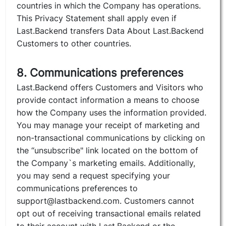
countries in which the Company has operations.
This Privacy Statement shall apply even if
Last.Backend transfers Data About Last.Backend
Customers to other countries.
8. Communications preferences
Last.Backend offers Customers and Visitors who
provide contact information a means to choose
how the Company uses the information provided.
You may manage your receipt of marketing and
non-transactional communications by clicking on
the “unsubscribe" link located on the bottom of
the Company`s marketing emails. Additionally,
you may send a request specifying your
communications preferences to
support@lastbackend.com. Customers cannot
opt out of receiving transactional emails related