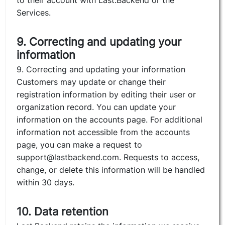
to their account with Last.Backend or the
Services.
9. Correcting and updating your
information
9. Correcting and updating your information
Customers may update or change their
registration information by editing their user or
organization record. You can update your
information on the accounts page. For additional
information not accessible from the accounts
page, you can make a request to
support@lastbackend.com. Requests to access,
change, or delete this information will be handled
within 30 days.
10. Data retention