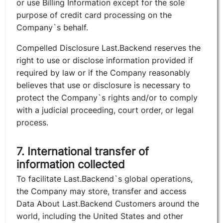
or use Billing Information except for the sole
purpose of credit card processing on the
Company`s behalf.
Compelled Disclosure Last.Backend reserves the
right to use or disclose information provided if
required by law or if the Company reasonably
believes that use or disclosure is necessary to
protect the Company`s rights and/or to comply
with a judicial proceeding, court order, or legal
process.
7. International transfer of
information collected
To facilitate Last.Backend`s global operations,
the Company may store, transfer and access
Data About Last.Backend Customers around the
world, including the United States and other