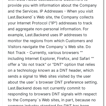
provide you with information about the Company
and the Services. IP Addresses - When you visit
Last.Backend`s Web site, the Company collects
your Internet Protocol (“IP") addresses to track
and aggregate non-personal information. For
example, Last.Backend uses IP addresses to
monitor the regions from which Customers and
Visitors navigate the Company`s Web site. Do
Not Track - Currently, various browsers ““
including Internet Explorer, Firefox, and Safari ““
offer a “do not track" or “DNT" option that relies
on a technology known as a DNT header, which
sends a signal to Web sites visited by the user
about the user`s browser DNT preference setting.
Last.Backend does not currently commit to
responding to browsers DNT signals with respect
to the Company`s Web sites, in part, because no
common industry standard for DNT has been