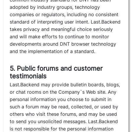
adopted by industry groups, technology
companies or regulators, including no consistent
standard of interpreting user intent. Last.Backend
takes privacy and meaningful choice seriously
and will make efforts to continue to monitor
developments around DNT browser technology
and the implementation of a standard.
5. Public forums and customer
testimonials
Last.Backend may provide bulletin boards, blogs,
or chat rooms on the Company`s Web site. Any
personal information you choose to submit in
such a forum may be read, collected, or used by
others who visit these forums, and may be used
to send you unsolicited messages. Last.Backend
is not responsible for the personal information