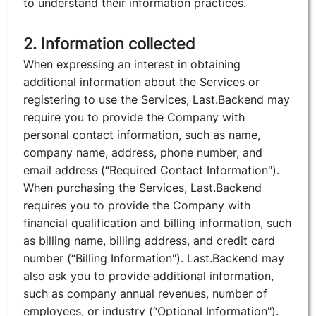
to understand their information practices.
2. Information collected
When expressing an interest in obtaining
additional information about the Services or
registering to use the Services, Last.Backend may
require you to provide the Company with
personal contact information, such as name,
company name, address, phone number, and
email address (“Required Contact Information").
When purchasing the Services, Last.Backend
requires you to provide the Company with
financial qualification and billing information, such
as billing name, billing address, and credit card
number (“Billing Information"). Last.Backend may
also ask you to provide additional information,
such as company annual revenues, number of
employees, or industry (“Optional Information").