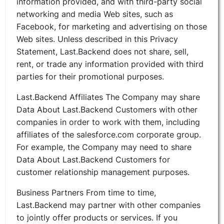
information provided, and with third-party social
networking and media Web sites, such as
Facebook, for marketing and advertising on those
Web sites. Unless described in this Privacy
Statement, Last.Backend does not share, sell,
rent, or trade any information provided with third
parties for their promotional purposes.
Last.Backend Affiliates The Company may share
Data About Last.Backend Customers with other
companies in order to work with them, including
affiliates of the salesforce.com corporate group.
For example, the Company may need to share
Data About Last.Backend Customers for
customer relationship management purposes.
Business Partners From time to time,
Last.Backend may partner with other companies
to jointly offer products or services. If you