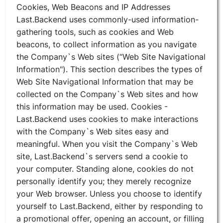
Cookies, Web Beacons and IP Addresses
Last.Backend uses commonly-used information-
gathering tools, such as cookies and Web
beacons, to collect information as you navigate
the Company`s Web sites (“Web Site Navigational
Information"). This section describes the types of
Web Site Navigational Information that may be
collected on the Company`s Web sites and how
this information may be used. Cookies -
Last.Backend uses cookies to make interactions
with the Company`s Web sites easy and
meaningful. When you visit the Company`s Web
site, Last.Backend`s servers send a cookie to
your computer. Standing alone, cookies do not
personally identify you; they merely recognize
your Web browser. Unless you choose to identify
yourself to Last.Backend, either by responding to
a promotional offer, opening an account, or filling