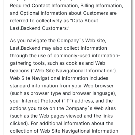
Required Contact Information, Billing Information,
and Optional Information about Customers are
referred to collectively as “Data About
Last.Backend Customers.”
As you navigate the Company`s Web site,
Last.Backend may also collect information
through the use of commonly-used information-
gathering tools, such as cookies and Web
beacons (“Web Site Navigational Information").
Web Site Navigational Information includes
standard information from your Web browser
(such as browser type and browser language),
your Internet Protocol (“IP") address, and the
actions you take on the Company`s Web sites
(such as the Web pages viewed and the links
clicked). For additional information about the
collection of Web Site Navigational Information