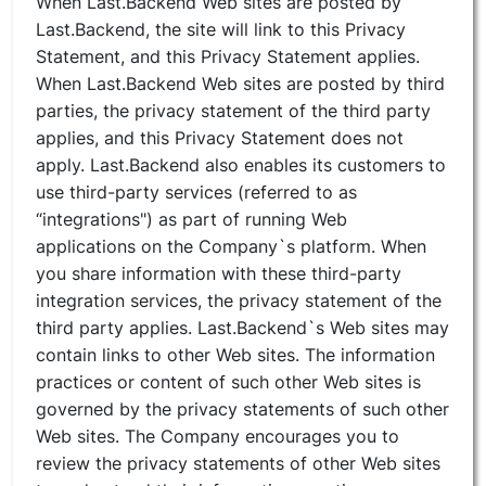
When Last.Backend Web sites are posted by
Last.Backend, the site will link to this Privacy
Statement, and this Privacy Statement applies.
When Last.Backend Web sites are posted by third
parties, the privacy statement of the third party
applies, and this Privacy Statement does not
apply. Last.Backend also enables its customers to
use third-party services (referred to as
“integrations") as part of running Web
applications on the Company`s platform. When
you share information with these third-party
integration services, the privacy statement of the
third party applies. Last.Backend`s Web sites may
contain links to other Web sites. The information
practices or content of such other Web sites is
governed by the privacy statements of such other
Web sites. The Company encourages you to
review the privacy statements of other Web sites